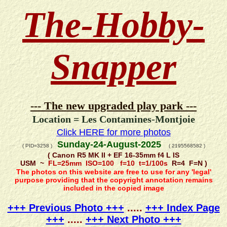
The-Hobby-
Snapper
--- The new upgraded play park ---
Location = Les Contamines-Montjoie
Click HERE for more photos
Sunday-24-August-2025
( PID=3258 )
( 2195568582 )
( Canon R5 MK II + EF 16-35mm f4 L IS
USM ~
FL=25mm ISO=100 f=10 t=1/100s
R=4 F=N )
The photos on this website are free to use for any 'legal'
purpose providing that the copyright annotation remains
included in the copied image
+++ Previous Photo +++
.....
+++ Index Page
+++
.....
+++ Next Photo +++