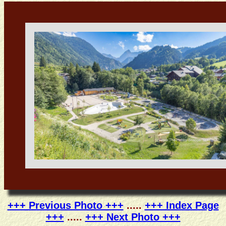
+++ Previous Photo +++
.....
+++ Index Page
+++
.....
+++ Next Photo +++